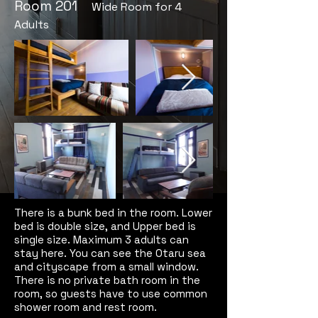
​Room 201
Wide Room for 4
Adults
There is a bunk bed in the room. Lower
bed is double size, and Upper bed is
single size. Maximum 3 adults can
stay here. You can see the Otaru sea
and cityscape from a small window.
There is no private bath room in the
room, so guests have to use common
shower room and rest room.