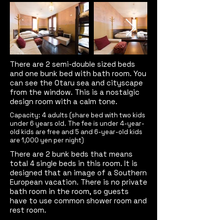
There are 2 semi-double sized beds
and one bunk bed with bath room. You
can see the Otaru sea and cityscape
from the window. This is a nostalgic
design room with a calm tone.
Capacity: 4 adults (share bed with two kids
under 6 years old. The fee is under 4-year-
old kids are free and 5 and 6-year-old kids
are 1,000 yen per night)
There are 2 bunk beds that means
total 4 single beds in this room. It is
designed that an image of a Southern
European vacation.
There is no private
bath room in the room, so guests
have to use common shower room and
rest room.