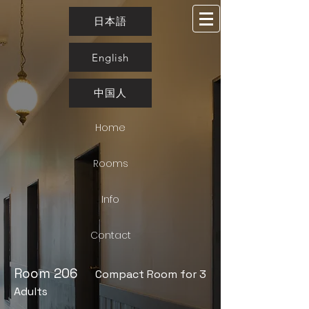
日本語
English
中国人
Home
Rooms
Info
Contact
​Room 206
Compact Room for 3
Adults